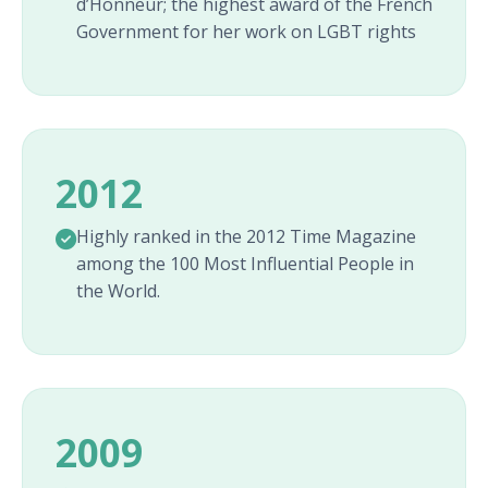
d’Honneur; the highest award of the French
Government for her work on LGBT rights
2012
Highly ranked in the 2012 Time Magazine
among the 100 Most Influential People in
the World.
2009