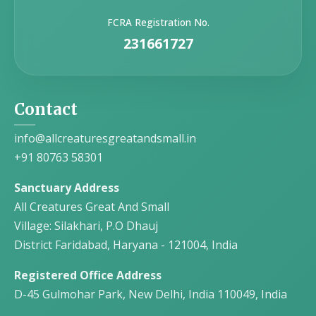
FCRA Registration No.
231661727
Contact
info@allcreaturesgreatandsmall.in
+91 80763 58301
Sanctuary Address
All Creatures Great And Small
Village: Silakhari, P.O Dhauj
District Faridabad, Haryana - 121004, India
Registered Office Address
D-45 Gulmohar Park, New Delhi, India 110049, India