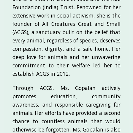
Foundation (India) Trust. Renowned for her
extensive work in social activism, she is the
founder of All Creatures Great and Small
(ACGS), a sanctuary built on the belief that
every animal, regardless of species, deserves
compassion, dignity, and a safe home. Her
deep love for animals and her unwavering
commitment to their welfare led her to
establish ACGS in 2012.
Through ACGS, Ms. Gopalan actively
promotes education, community
awareness, and responsible caregiving for
animals. Her efforts have provided a second
chance to countless animals that would
otherwise be forgotten. Ms. Gopalan is also