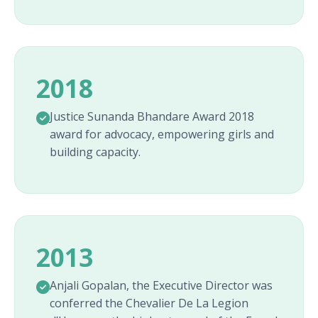
2018
Justice Sunanda Bhandare Award 2018
award for advocacy, empowering girls and
building capacity.
2013
Anjali Gopalan, the Executive Director was
conferred the Chevalier De La Legion