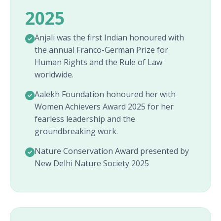
2025
Anjali was the first Indian honoured with
the annual Franco-German Prize for
Human Rights and the Rule of Law
worldwide.
Aalekh Foundation honoured her with
Women Achievers Award 2025 for her
fearless leadership and the
groundbreaking work.
Nature Conservation Award presented by
New Delhi Nature Society 2025