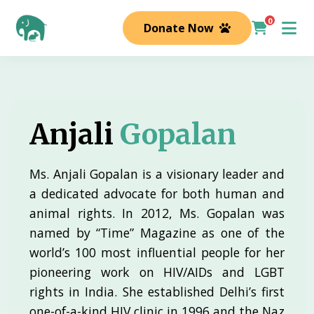
0
Donate Now
Anjali
Gopalan
Ms. Anjali Gopalan is a visionary leader and
a dedicated advocate for both human and
animal rights. In 2012, Ms. Gopalan was
named by “Time” Magazine as one of the
world’s 100 most influential people for her
pioneering work on HIV/AIDs and LGBT
rights in India. She established Delhi’s first
one-of-a-kind HIV clinic in 1996 and the Naz