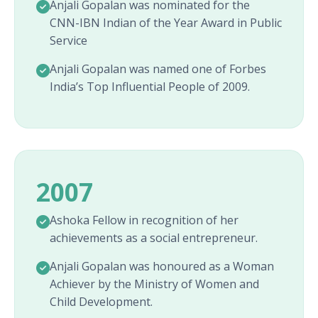
Anjali Gopalan was nominated for the
CNN-IBN Indian of the Year Award in Public
Service
Anjali Gopalan was named one of Forbes
India’s Top Influential People of 2009.
2007
Ashoka Fellow in recognition of her
achievements as a social entrepreneur.
Anjali Gopalan was honoured as a Woman
Achiever by the Ministry of Women and
Child Development.