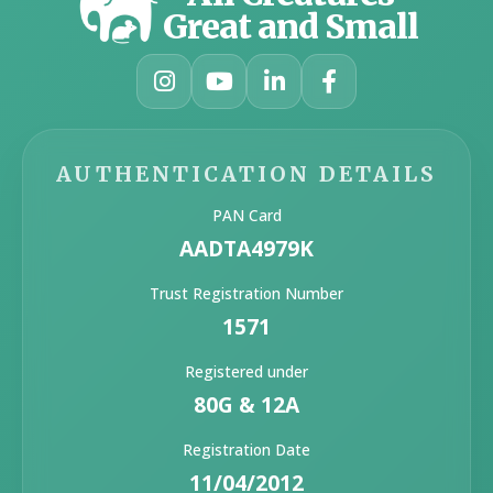
Great and Small
AUTHENTICATION DETAILS
PAN Card
AADTA4979K
Trust Registration Number
1571
Registered under
80G & 12A
Registration Date
11/04/2012