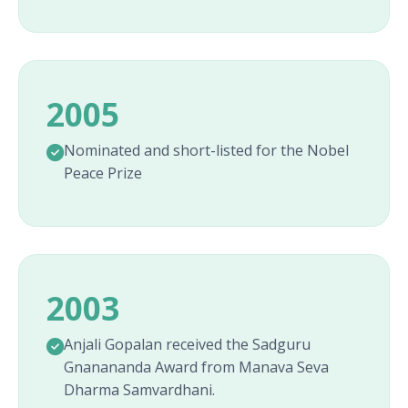
2005
Nominated and short-listed for the Nobel
Peace Prize
2003
Anjali Gopalan received the Sadguru
Gnanananda Award from Manava Seva
Dharma Samvardhani.