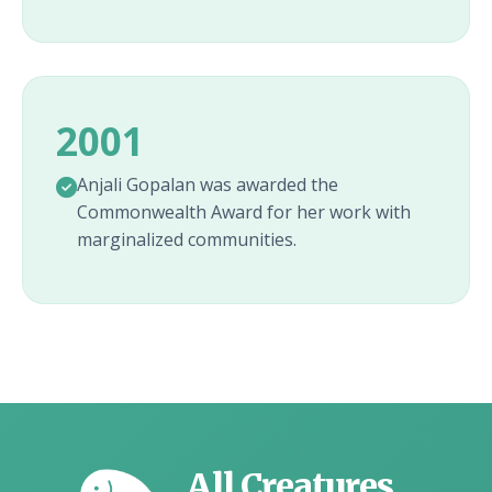
2001
Anjali Gopalan was awarded the
Commonwealth Award for her work with
marginalized communities.
All Creatures