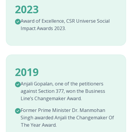
2023
Award of Excellence, CSR Universe Social
Impact Awards 2023.
2019
Anjali Gopalan, one of the petitioners
against Section 377, won the Business
Line’s Changemaker Award.
Former Prime Minister Dr. Manmohan
Singh awarded Anjali the Changemaker Of
The Year Award.