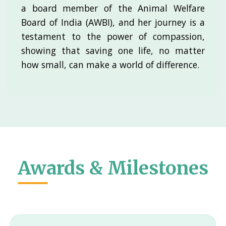
a board member of the Animal Welfare
Board of India (AWBI), and her journey is a
testament to the power of compassion,
showing that saving one life, no matter
how small, can make a world of difference.
Awards & Milestones