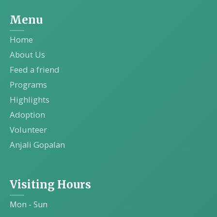
Menu
Home
About Us
Feed a friend
Programs
Highlights
Adoption
Volunteer
Anjali Gopalan
Visiting Hours
Mon - Sun