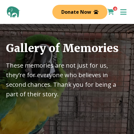
0
Donate Now
Gallery of Memories
These memories are not just for us,
they’re for everyone who believes in
second chances. Thank you for being a
part of their story.