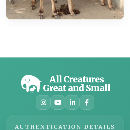
All Creatures
Great and Small
AUTHENTICATION DETAILS