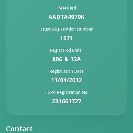
PAN Card
AADTA4979K
Trust Registration Number
1571
Registered under
80G & 12A
Registration Date
11/04/2012
FCRA Registration No.
231661727
Contact