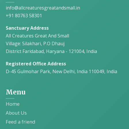
info@allcreaturesgreatandsmall.in
+91 80763 58301
Sanctuary Address
All Creatures Great And Small
Village: Silakhari, P.O Dhauj
District Faridabad, Haryana - 121004, India
Registered Office Address
D-45 Gulmohar Park, New Delhi, India 110049, India
Menu
Home
About Us
Feed a friend